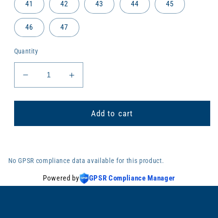
41
42
43
44
45
46
47
Quantity
Decrease
Increase
quantity
quantity
for
for
Beach
Beach
Add to cart
sandals
sandals
HOCKEY
HOCKEY
No GPSR compliance data available for this product.
Powered by
GPSR Compliance Manager