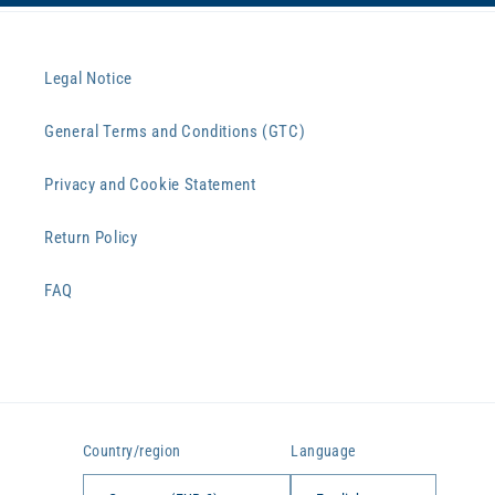
Legal Notice
General Terms and Conditions (GTC)
Privacy and Cookie Statement
Return Policy
FAQ
Country/region
Language