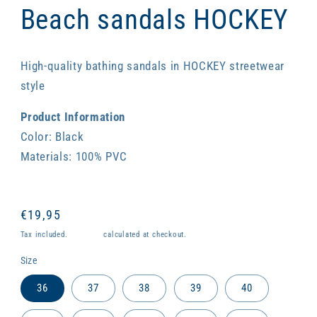
1
Beach sandals HOCKEY
in
modal
High-quality bathing sandals in HOCKEY streetwear
style
Product Information
Color: Black
Materials: 100% PVC
Regular
€19,95
price
Tax included.
Shipping
calculated at checkout.
Size
36
37
38
39
40